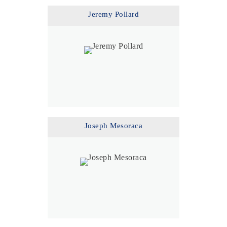
Jeremy Pollard
Joseph Mesoraca