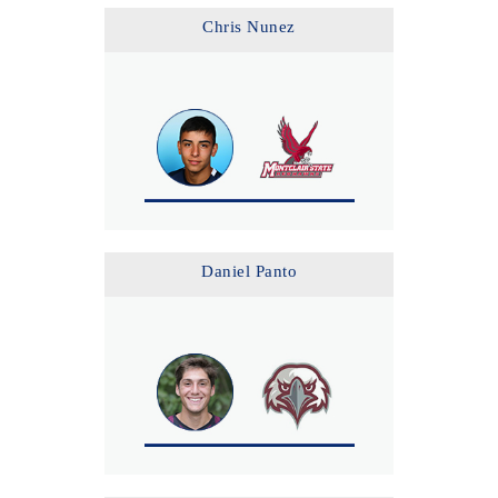
Chris Nunez
Daniel Panto