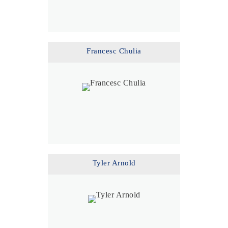
Francesc Chulia
Tyler Arnold