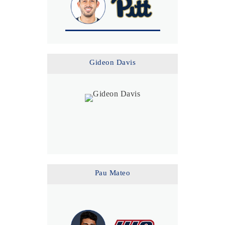
Gideon Davis
Pau Mateo