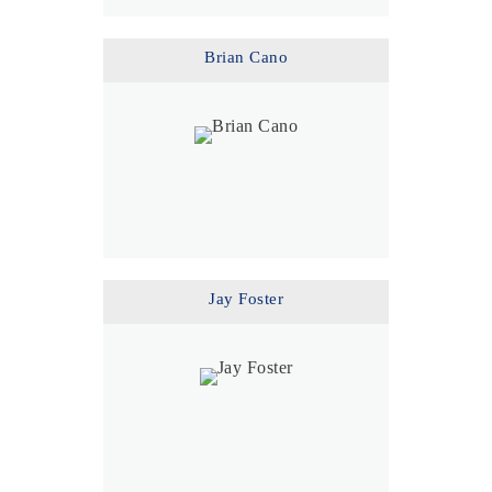
Brian Cano
Jay Foster