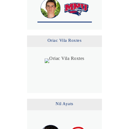
Oriac Vila Roxtes
Nil Ayats