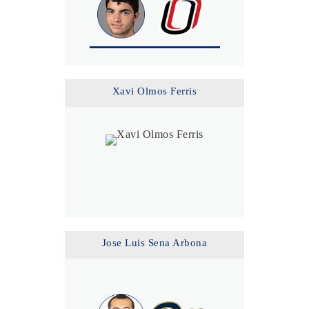
Xavi Olmos Ferris
Jose Luis Sena Arbona