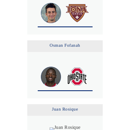
Osman Fofanah
Juan Rosique