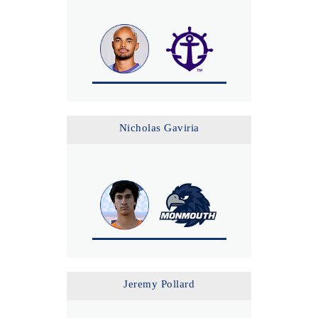
Nicholas Gaviria
Jeremy Pollard