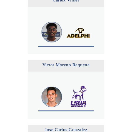
Carlex Villier
Victor Moreno Requena
Jose Carlos Gonzalez