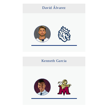
David Álvarez
Kenneth Garcia