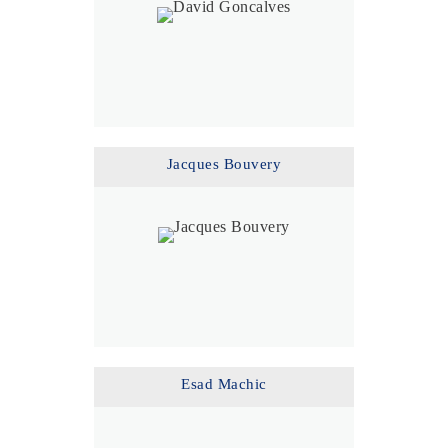
Jacques Bouvery
Esad Machic