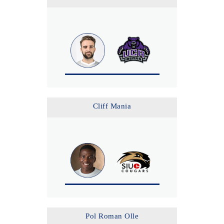
Cliff Mania
Pol Roman Olle