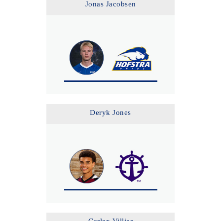
Jonas Jacobsen
Deryk Jones