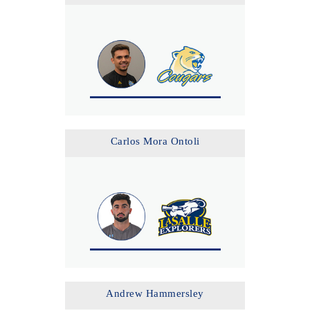
Carlos Mora Ontoli
Andrew Hammersley