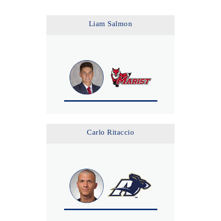
Liam Salmon
Carlo Ritaccio