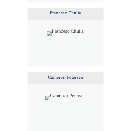
Francesc Chulia
Cameron Petersen