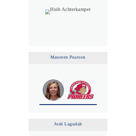
Maureen Pearson
Josh Lagudah