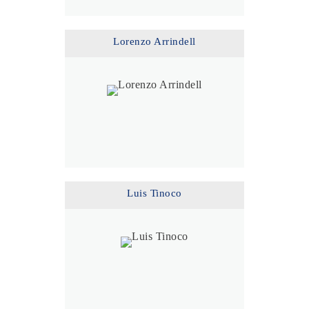
Lorenzo Arrindell
Luis Tinoco