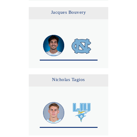
Jacques Bouvery
Nicholas Tagios