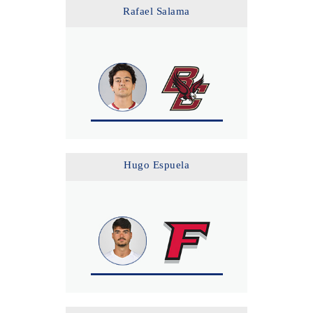
Rafael Salama
Hugo Espuela