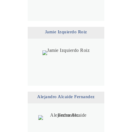
Jamie Izquierdo Roiz
Alejandro Alcaide Fernandez