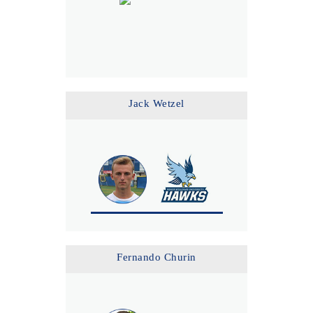
Jack Wetzel
Fernando Churin