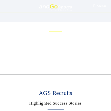
Menu
SUCCESS STORIES
/
Home
Success Stories
AGS Recruits
Highlighted Success Stories