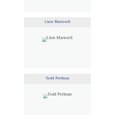
Lluis Martorell
Todd Perlman