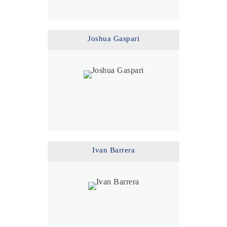
Joshua Gaspari
Ivan Barrera