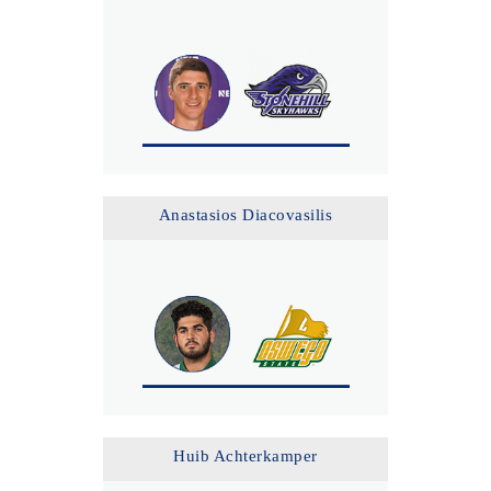
Anastasios Diacovasilis
Huib Achterkamper