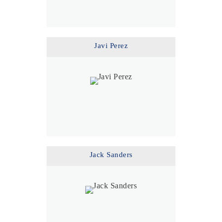
Javi Perez
Jack Sanders