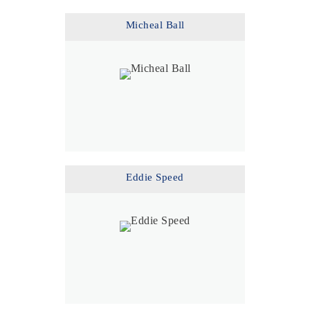
Micheal Ball
Eddie Speed