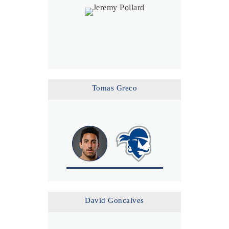
Tomas Greco
David Goncalves