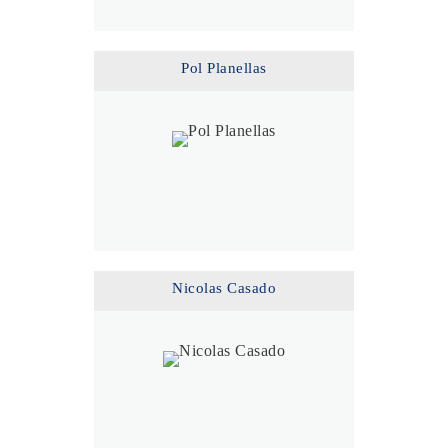
Pol Planellas
Nicolas Casado