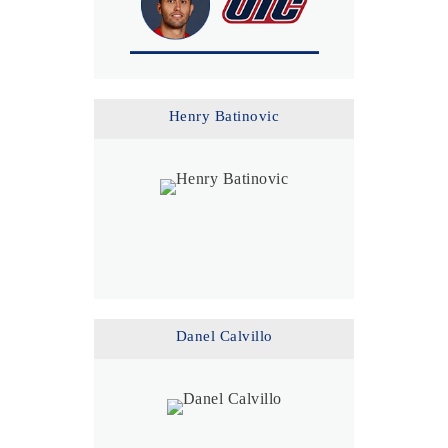
Henry Batinovic
Danel Calvillo