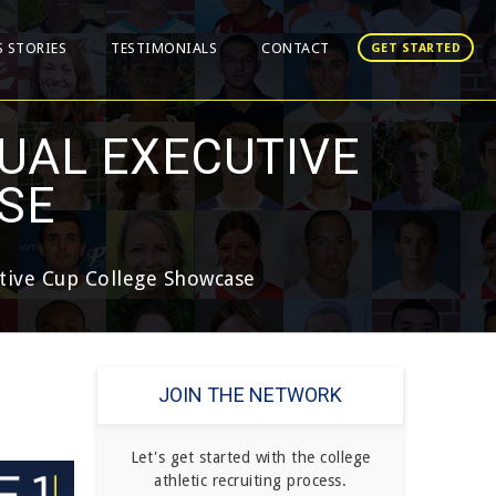
S STORIES
TESTIMONIALS
CONTACT
GET STARTED
UAL EXECUTIVE
SE
tive Cup College Showcase
JOIN THE NETWORK
Let's get started with the college
athletic recruiting process.