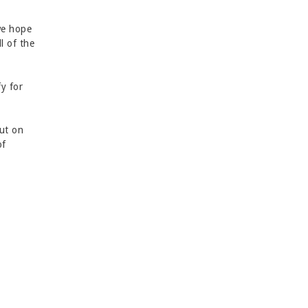
we hope
l of the
fy for
out on
of