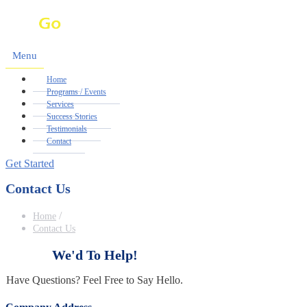
Menu
Home
Programs / Events
Services
Success Stories
Testimonials
Contact
Get Started
Contact Us
/
Home
Contact Us
We'd
To
Help!
Have Questions? Feel Free to Say Hello.