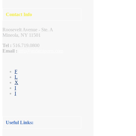
Contact Info
Roosevelt Avenue - Ste. A
Mineola, NY 11501
Tel :
516.719.0800
Email :
info@andgosports.com
F
L
X
I
I
Useful Links: