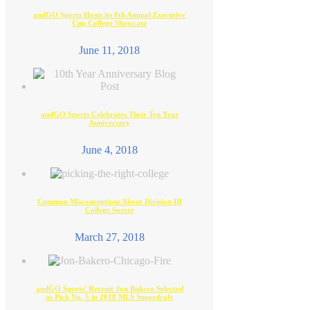
andGO Sports Hosts its 8th Annual Executive
Cup College Showcase
June 11, 2018
andGO Sports Celebrates Their Ten Year
Anniversary
June 4, 2018
Common Misconceptions About Division III
College Soccer
March 27, 2018
andGO Sports’ Recruit Jon Bakero Selected
as Pick No. 5 in 2018 MLS Superdraft