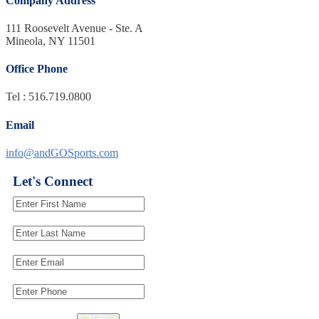
Company Address
111 Roosevelt Avenue - Ste. A
Mineola, NY 11501
Office Phone
Tel : 516.719.0800
Email
info@andGOSports.com
Let's Connect