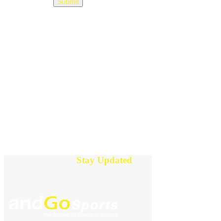
Stay Updated