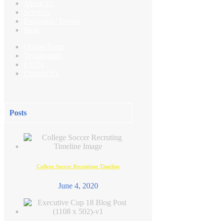
About Us
Services
Programs /
Events
Blog
Online Form
Testimonials
FAQ's
Contact Us
Posts
College Soccer Recruiting Timeline
June 4, 2020